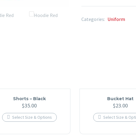
Categories:
Uniform
Shorts – Black
Bucket Hat
$
35.00
$
23.00

Select Size & Options

Select Size & Opt
This
This
product
produc
has
has