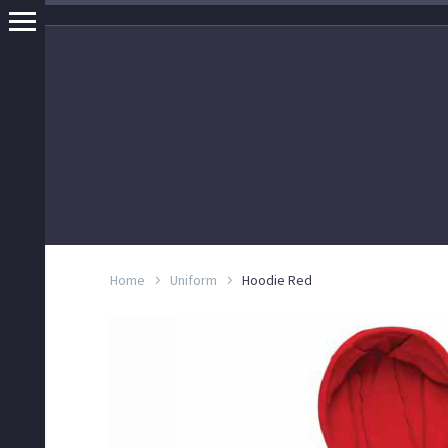
Home
Uniform
Hoodie Red