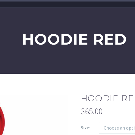
HOODIE RED
HOODIE R
$
65.00
Size
Choose an opt