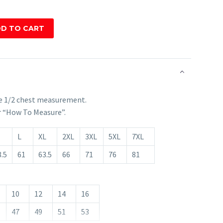
D TO CART
e 1/2 chest measurement.
r “How To Measure”.
L
XL
2XL
3XL
5XL
7XL
.5
61
63.5
66
71
76
81
10
12
14
16
47
49
51
53