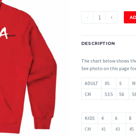
Hoodie
-
+
AD
Red
quantity
DESCRIPTION
The chart below shows th
See photo on this page fo
ADULT
XS
S
M
CM
53.5
56
58
KIDS
4
6
8
CM
41
43
45