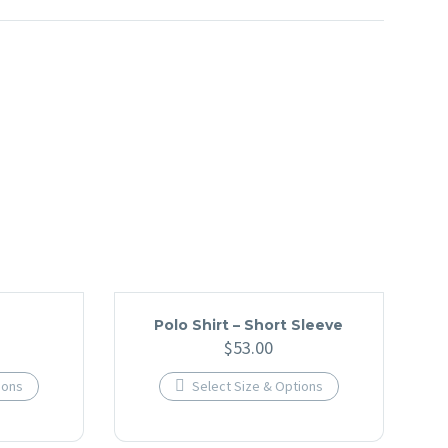
Polo Shirt – Short Sleeve
$
53.00
ions

Select Size & Options
This
t
product
has