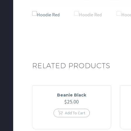
RELATED PRODUCTS
Beanie Black
$
25.00
Add To Cart