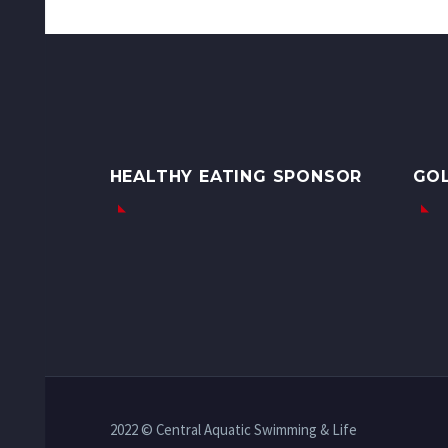
HEALTHY EATING SPONSOR
GO
2022 © Central Aquatic Swimming & Life