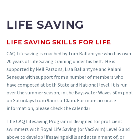
LIFE SAVING
LIFE SAVING SKILLS FOR LIFE
CAQ Lifesaving is coached by Tom Ballantyne who has over
20 years of Life Saving training under his belt. He is
supported by Neil Parsons, Lisa Ballantyne and Kalani
Seneque with support from a number of members who
have competed at both State and National level. It is run
over the summer season, in the Bayswater Waves 50m pool
on Saturdays from 9am to 10am. For more accurate
information, please check the calendar
The CAQ Lifesaving Program is designed for proficient
swimmers with Royal Life Saving (or VacSwim) Level 6 and
above to develop lifesaving skills and attainment of, or