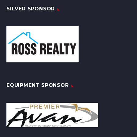
SILVER SPONSOR
EQUIPMENT SPONSOR