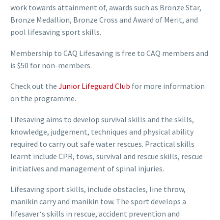
work towards attainment of, awards such as Bronze Star,
Bronze Medallion, Bronze Cross and Award of Merit, and
pool lifesaving sport skills.
Membership to CAQ Lifesaving is free to CAQ members and
is $50 for non-members.
Check out the
Junior Lifeguard Club
for more information
on the programme.
Lifesaving aims to develop survival skills and the skills,
knowledge, judgement, techniques and physical ability
required to carry out safe water rescues. Practical skills
learnt include CPR, tows, survival and rescue skills, rescue
initiatives and management of spinal injuries.
Lifesaving sport skills, include obstacles, line throw,
manikin carry and manikin tow. The sport develops a
lifesaver‘s skills in rescue, accident prevention and