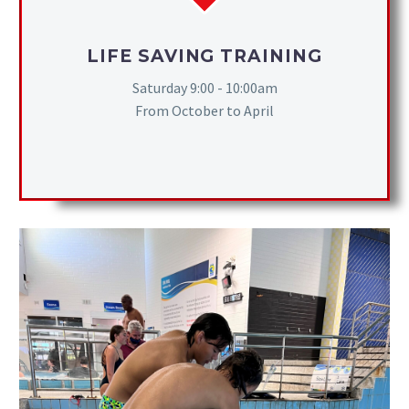
LIFE SAVING TRAINING
Saturday 9:00 - 10:00am
From October to April