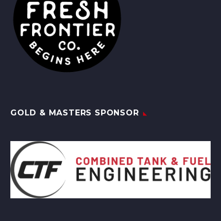
GOLD & MASTERS SPONSOR