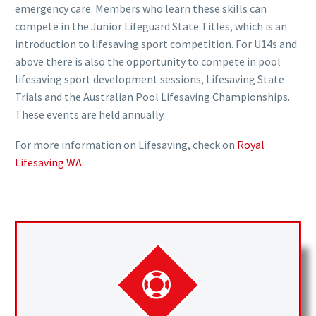
emergency care. Members who learn these skills can
compete in the Junior Lifeguard State Titles, which is an
introduction to lifesaving sport competition. For U14s and
above there is also the opportunity to compete in pool
lifesaving sport development sessions, Lifesaving State
Trials and the Australian Pool Lifesaving Championships.
These events are held annually.
For more information on Lifesaving, check on
Royal
Lifesaving WA