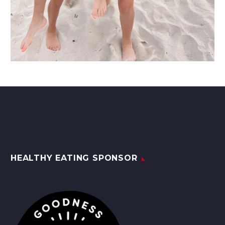
HEALTHY EATING SPONSOR