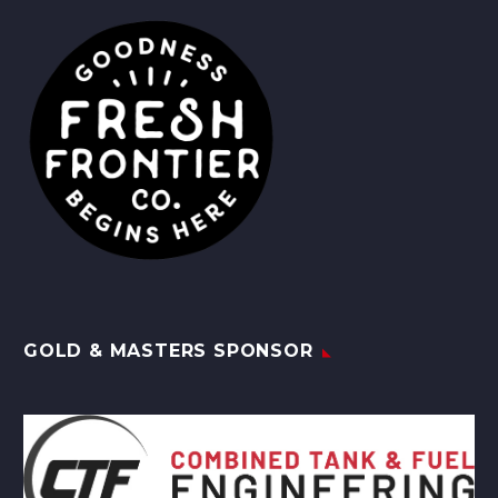
GOLD & MASTERS SPONSOR