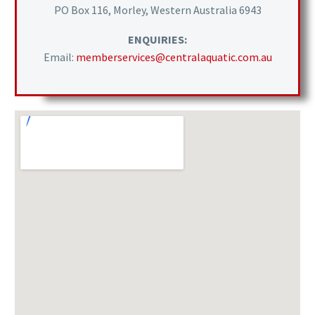
PO Box 116, Morley, Western Australia 6943
ENQUIRIES:
Email:
memberservices@centralaquatic.com.au