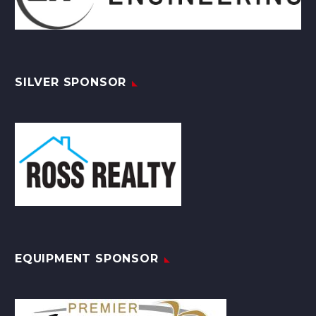
SILVER SPONSOR
EQUIPMENT SPONSOR