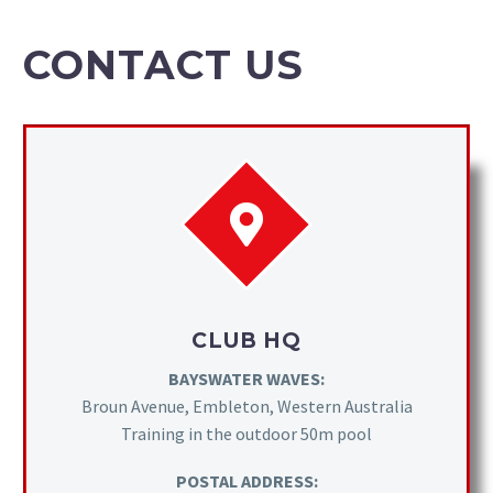
CONTACT US
CLUB HQ
BAYSWATER WAVES:
Broun Avenue, Embleton, Western Australia
Training in the outdoor 50m pool
POSTAL ADDRESS: