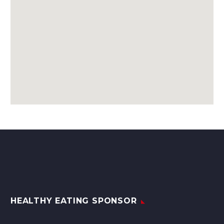
HEALTHY EATING SPONSOR