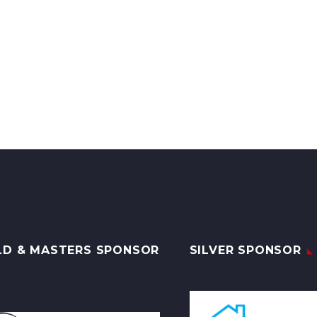
LD & MASTERS SPONSOR
SILVER SPONSOR