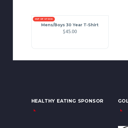
OUT OF STOCK
Mens/Boys 30 Year T-Shirt
$
45.00
HEALTHY EATING SPONSOR
GO