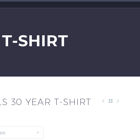
 T-SHIRT
LS 30 YEAR T-SHIRT
ion