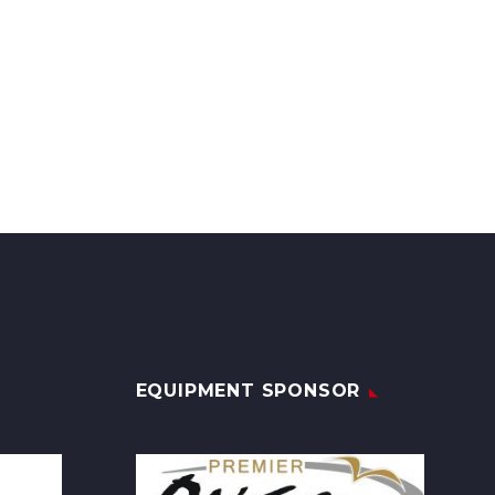
EQUIPMENT SPONSOR