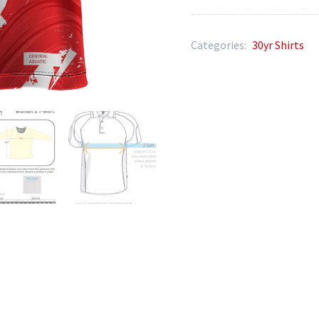
“Size Guide” and “How To 
Categories:
30yr Shirts