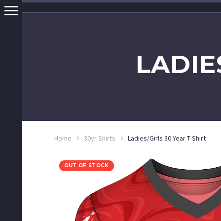
LADIE
Home
30yr Shirts
Ladies/Girls 30 Year T-Shirt
OUT OF STOCK