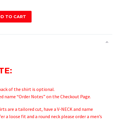
D TO CART
TE:
ck of the shirt is optional.
ted name “Order Notes” on the Checkout Page.
hirts are a tailored cut, have a V-NECK and name
fer a loose fit and a round neck please order a men’s