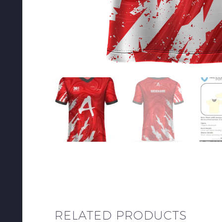
RELATED PRODUCTS