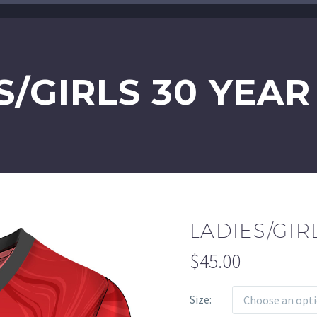
S/GIRLS 30 YEAR
LADIES/GIR
$
45.00
Size
Choose an opt